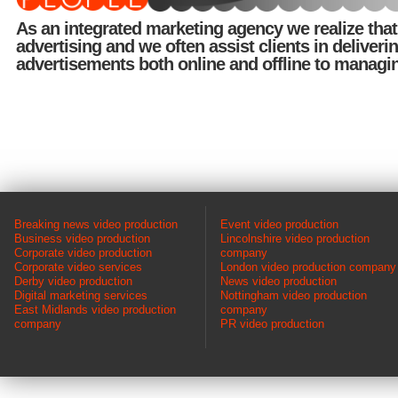
As an integrated marketing agency we realize tha
advertising and we often assist clients in deliveri
advertisements both online and offline to managi
Breaking news video production
Event video production
Business video production
Lincolnshire video production
Corporate video production
company
Corporate video services
London video production company
Derby video production
News video production
Digital marketing services
Nottingham video production
East Midlands video production
company
company
PR video production