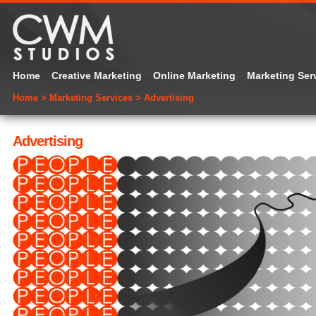
Home
Creative Marketing
Online Marketing
Marketing Ser
Home
>
Marketing Services
>
Advertising
Advertising