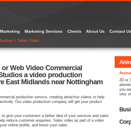
 Marketing
Marketing Services
Clients
About Us
Contact U
duction
>
Sales Video
Anim
n or Web Video Commercial
tudios a video production
Anima
re East Midlands near Nottingham
2D or 
attenti
you wa
very s
mercial production service, creating attractive videos to help
ectively. Our video production company will get your product
Busi
, to give your customers a better idea of your services and sales
help reduce customer enquiries. Sales video as part of a video
Corp
your online profile, and boost your sales.