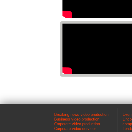
Breaking news video production
Event
Business video production
Linco
Corporate video production
comp
Corporate video services
Londo