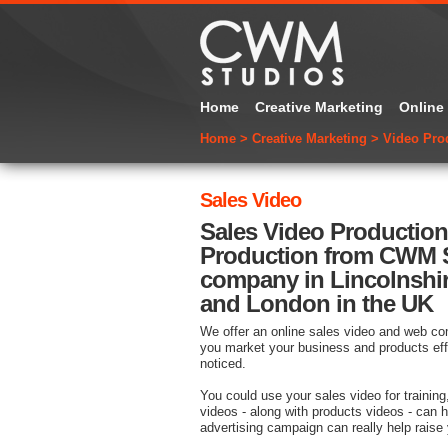
Home
Creative Marketing
Online
Home
>
Creative Marketing
>
Video Pro
Sales Video
Sales Video Productio
Production from CWM S
company in Lincolnshi
and London in the UK
We offer an online sales video and web com
you market your business and products eff
noticed.
You could use your sales video for training
videos - along with products videos - can 
advertising campaign can really help raise 