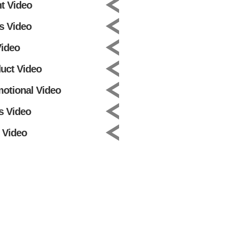
t Video
s Video
ideo
uct Video
otional Video
s Video
 Video