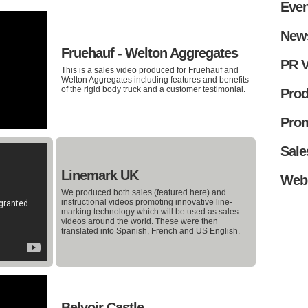
Even
New
Fruehauf - Welton Aggregates
PR V
This is a sales video produced for Fruehauf and
Welton Aggregates including features and benefits
of the rigid body truck and a customer testimonial.
Prod
Prom
Sale
Linemark UK
Web
We produced both sales (featured here) and
instructional videos promoting innovative line-
marking technology which will be used as sales
videos around the world. These were then
translated into Spanish, French and US English.
Belvoir Castle