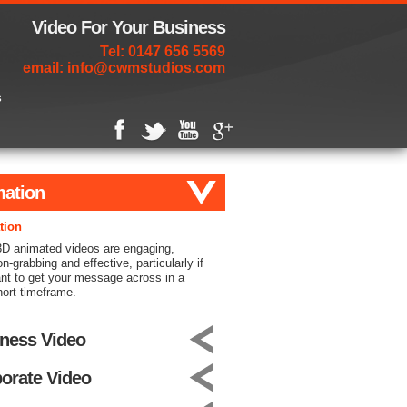
Video For Your Business
Tel: 0147 656 5569
email:
info@cwmstudios.com
s
ation
tion
3D animated videos are engaging,
on-grabbing and effective, particularly if
nt to get your message across in a
hort timeframe.
ness Video
orate Video