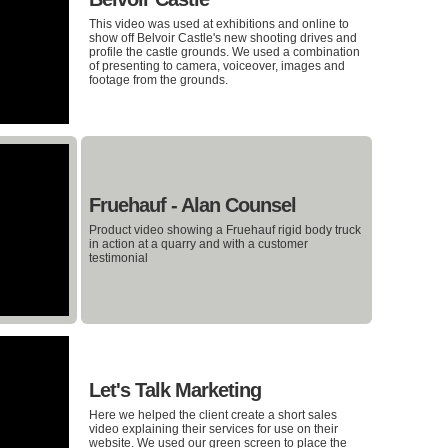
This video was used at exhibitions and online to
show off Belvoir Castle's new shooting drives and
profile the castle grounds. We used a combination
of presenting to camera, voiceover, images and
footage from the grounds.
Fruehauf - Alan Counsel
Product video showing a Fruehauf rigid body truck
in action at a quarry and with a customer
testimonial
Let's Talk Marketing
Here we helped the client create a short sales
video explaining their services for use on their
website. We used our green screen to place the