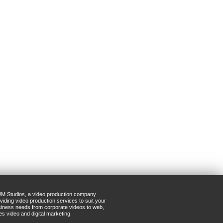
M Studios, a video production company
viding video production services to suit your
iness needs from corporate videos to web,
es video and digital marketing.