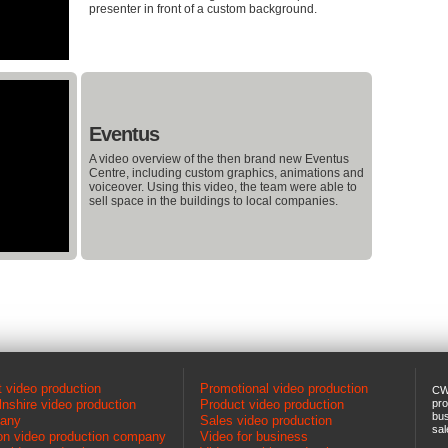
presenter in front of a custom background.
Eventus
A video overview of the then brand new Eventus
Centre, including custom graphics, animations and
voiceover. Using this video, the team were able to
sell space in the buildings to local companies.
 video production
Promotional video production
CW
lnshire video production
Product video production
pro
bus
any
Sales video production
sal
n video production company
Video for business